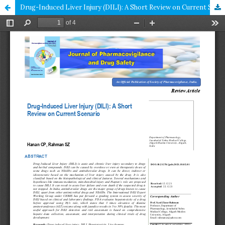
Drug-Induced Liver Injury (DILI): A Short Review on Current Scenario