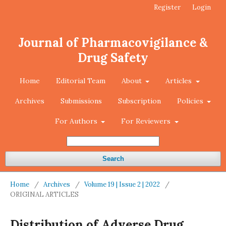
Register
Login
Journal of Pharmacovigilance &
Drug Safety
Home
Editorial Team
About
Articles
Archives
Submissions
Subscription
Policies
For Authors
For Reviewers
Search
Home
/
Archives
/
Volume 19 | Issue 2 | 2022
/
ORIGINAL ARTICLES
Distribution of Adverse Drug