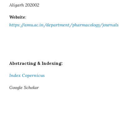
Aligarh 202002
Website
:
https://amu.ac.in/department/pharmacology/journals
Abstracting & Indexing:
Index Copernicus
Google Scholar