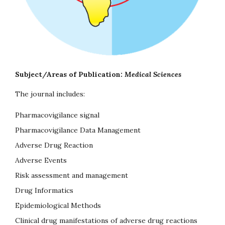
Subject/Areas of Publication:
Medical Sciences
The journal includes:
Pharmacovigilance signal
Pharmacovigilance Data Management
Adverse Drug Reaction
Adverse Events
Risk assessment and management
Drug Informatics
Epidemiological Methods
Clinical drug manifestations of adverse drug reactions