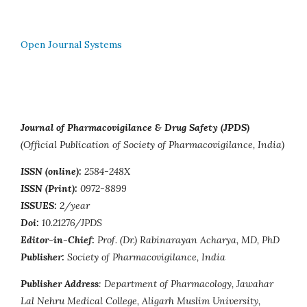
Open Journal Systems
Journal of Pharmacovigilance & Drug Safety (JPDS)
(Official Publication of Society of Pharmacovigilance, India)
ISSN (online):
2584-248X
ISSN (Print):
0972-8899
ISSUES:
2/year
Doi:
10.21276/JPDS
Editor-in-Chief:
Prof. (Dr.) Rabinarayan Acharya, MD, PhD
Publisher:
Society of Pharmacovigilance, India
Publisher Address
: Department of Pharmacology, Jawahar
Lal Nehru Medical College, Aligarh Muslim University,