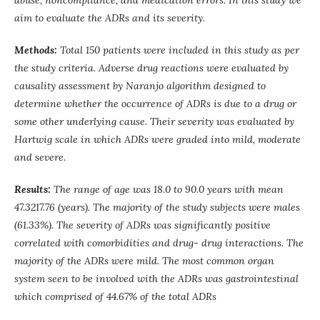
abuse, noncompliance, and medication errors. In this study we
aim to evaluate the ADRs and its severity.
Methods:
Total 150 patients were included in this study as per
the study criteria. Adverse drug reactions were evaluated by
causality assessment by Naranjo algorithm designed to
determine whether the occurrence of ADRs is due to a drug or
some other underlying cause. Their severity was evaluated by
Hartwig scale in which ADRs were graded into mild, moderate
and severe.
Results:
The range of age was 18.0 to 90.0 years with mean
47.3217.76 (years). The majority of the study subjects were males
(61.33%). The severity of ADRs was significantly positive
correlated with comorbidities and drug- drug interactions. The
majority of the ADRs were mild. The most common organ
system seen to be involved with the ADRs was gastrointestinal
which comprised of 44.67% of the total ADRs