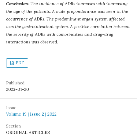
Conclusion:
The incidence of ADRs increases with increasing
the age of the patients. A male preponderance was seen in the
occurrence of ADRs. The predominant organ system affected
was the gastrointestinal system. A positive correlation between
the severity of ADRs with comorbidities and drug-drug
interactions was observed.
PDF
Published
2023-01-20
Issue
Volume 19 | Issue 2 | 2022
Section
ORIGINAL ARTICLES