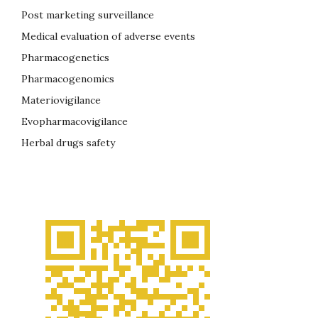
Post marketing surveillance
Medical evaluation of adverse events
Pharmacogenetics
Pharmacogenomics
Materiovigilance
Evopharmacovigilance
Herbal drugs safety