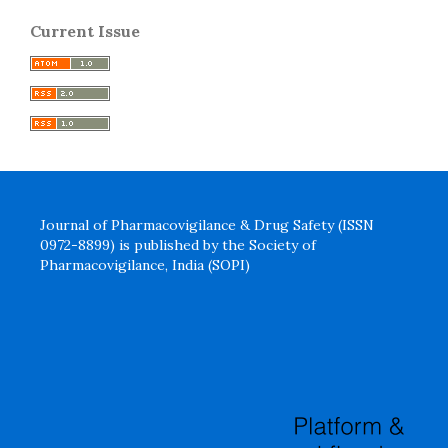
Current Issue
Journal of Pharmacovigilance & Drug Safety (ISSN
0972-8899) is published by the Society of
Pharmacovigilance, India (SOPI)