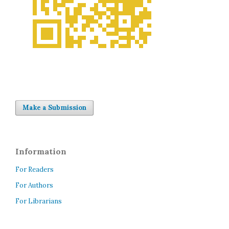
Make a Submission
Information
For Readers
For Authors
For Librarians