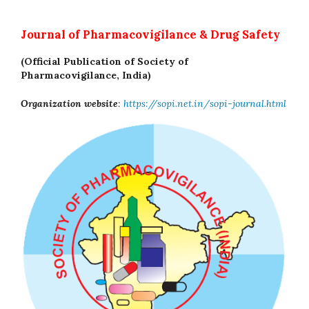
Journal of Pharmacovigilance & Drug Safety
(Official Publication of Society of
Pharmacovigilance, India)
Organization website
:
https://sopi.net.in/sopi-journal.html