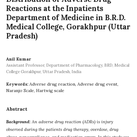
Reactions at the Inpatients
Department of Medicine in B.R.D.
Medical College, Gorakhpur (Uttar
Pradesh)
Anil Kumar
Assistant Professor, Department of Pharmacology, BRD, Medical
College Gorakhpur, Uttar Pradesh, India
Adverse drug reaction, Adverse drug event,
Keywords:
Naranjo Scale, Hartwig scale
Abstract
Background:
An adverse drug reaction (ADRs) is injury
observed during the patients drug therapy, overdose, drug