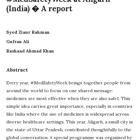
(India) � A report
Syed Ziaur Rahman
Gufran Ali
Rashaad Ahmad Khan
Abstract
Every year, #MedSafetyWeek brings together people from
around the world to focus on one shared message:
medicines are most effective when they are also safe1. This
simple idea carries great importance, especially in countries
like India where the use of medicines is widespread across
diverse healthcare settings. This year, Aligarh, a small city in
the state of Uttar Pradesh, contributed thoughtfully to the
global conversation. A special programme was organised by