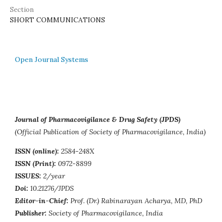
Section
SHORT COMMUNICATIONS
Open Journal Systems
Journal of Pharmacovigilance & Drug Safety (JPDS)
(Official Publication of Society of Pharmacovigilance, India)
ISSN (online):
2584-248X
ISSN (Print):
0972-8899
ISSUES:
2/year
Doi:
10.21276/JPDS
Editor-in-Chief:
Prof. (Dr.) Rabinarayan Acharya, MD, PhD
Publisher:
Society of Pharmacovigilance, India