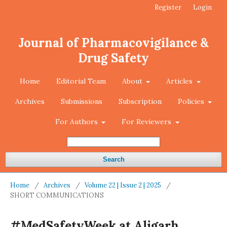
Register
Login
Journal of Pharmacovigilance &
Drug Safety
Home
Editorial Team
About
Articles
Archives
Submissions
Subscription
Policies
For Authors
For Reviewers
Search
Home
/
Archives
/
Volume 22 | Issue 2 | 2025
/
SHORT COMMUNICATIONS
#MedSafetyWeek at Aligarh