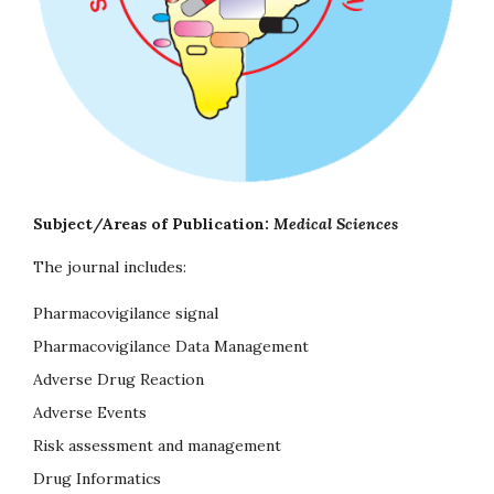
Subject/Areas of Publication:
Medical Sciences
The journal includes:
Pharmacovigilance signal
Pharmacovigilance Data Management
Adverse Drug Reaction
Adverse Events
Risk assessment and management
Drug Informatics