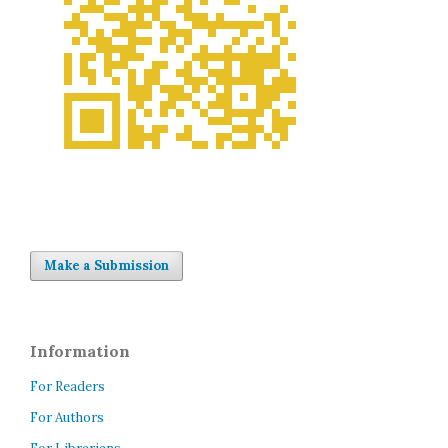
Make a Submission
Information
For Readers
For Authors