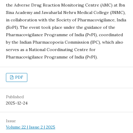
the Adverse Drug Reaction Monitoring Centre (AMC) at Ibn
Sina Academy and Jawaharlal Nehru Medical College (JNMC),
in collaboration with the Society of Pharmacovigilance, India
(SoPI). The event took place under the guidance of the
Pharmacovigilance Programme of India (PvPI), coordinated
by the Indian Pharmacopoeia Commission (IPC), which also
serves as a National Coordinating Centre for
Pharmacovigilance Programme of India (PvPI).
PDF
Published
2025-12-24
Issue
Volume 22 | Issue 2 | 2025