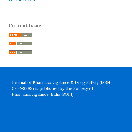
For Librarians
Current Issue
Journal of Pharmacovigilance & Drug Safety (ISSN
0972-8899) is published by the Society of
Pharmacovigilance, India (SOPI)