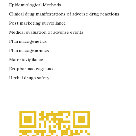
Epidemiological Methods
Clinical drug manifestations of adverse drug reactions
Post marketing surveillance
Medical evaluation of adverse events
Pharmacogenetics
Pharmacogenomics
Materiovigilance
Evopharmacovigilance
Herbal drugs safety