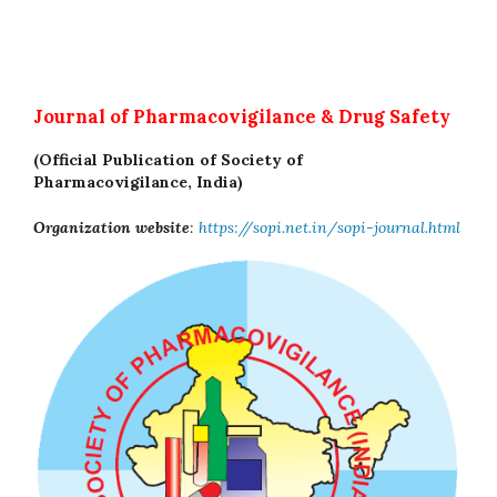
Journal of Pharmacovigilance & Drug Safety
(Official Publication of Society of
Pharmacovigilance, India)
Organization website
:
https://sopi.net.in/sopi-journal.html