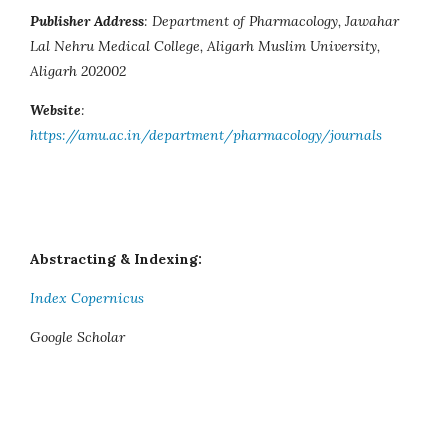
Publisher Address
: Department of Pharmacology, Jawahar
Lal Nehru Medical College, Aligarh Muslim University,
Aligarh 202002
Website
:
https://amu.ac.in/department/pharmacology/journals
Abstracting & Indexing:
Index Copernicus
Google Scholar