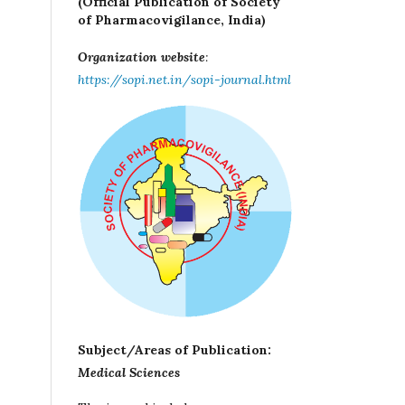
(Official Publication of Society
of Pharmacovigilance, India)
Organization website
:
https://sopi.net.in/sopi-journal.html
Subject/Areas of Publication:
Medical Sciences