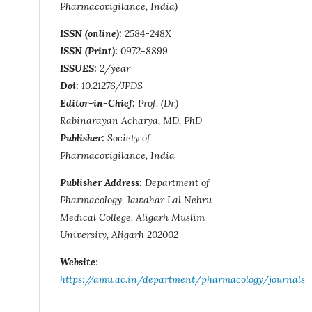
Pharmacovigilance, India)
ISSN (online):
2584-248X
ISSN (Print):
0972-8899
ISSUES:
2/year
Doi:
10.21276/JPDS
Editor-in-Chief:
Prof. (Dr.)
Rabinarayan Acharya, MD, PhD
Publisher:
Society of
Pharmacovigilance, India
Publisher Address
: Department of
Pharmacology, Jawahar Lal Nehru
Medical College, Aligarh Muslim
University, Aligarh 202002
Website
:
https://amu.ac.in/department/pharmacology/journals