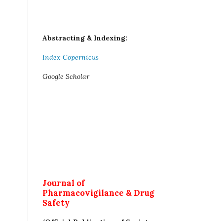
Abstracting & Indexing:
Index Copernicus
Google Scholar
Journal of
Pharmacovigilance & Drug
Safety