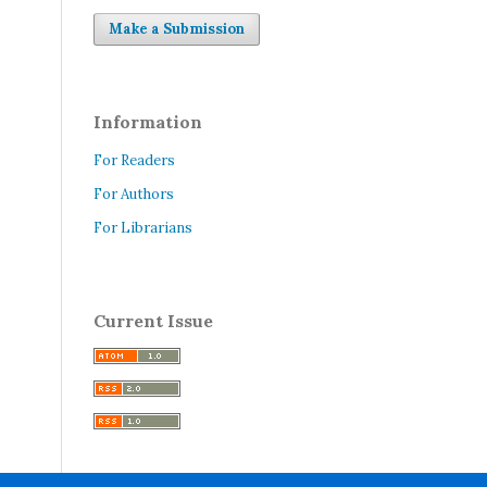
Make a Submission
Information
For Readers
For Authors
For Librarians
Current Issue