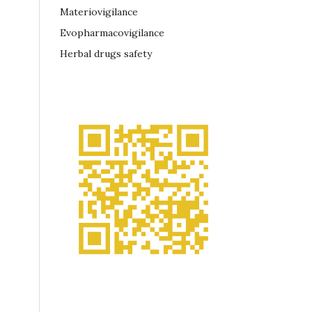
Materiovigilance
Evopharmacovigilance
Herbal drugs safety