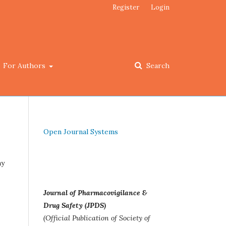
Register
Login
For Authors
Search
Open Journal Systems
ay
Journal of Pharmacovigilance &
Drug Safety (JPDS)
(Official Publication of Society of