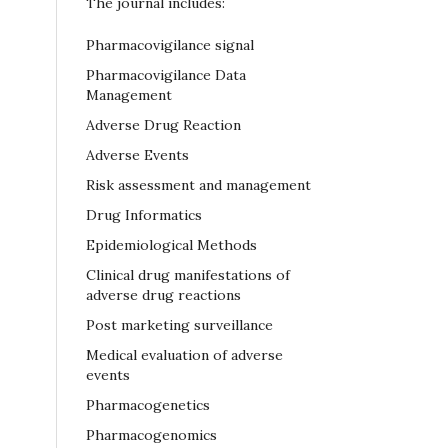
The journal includes:
Pharmacovigilance signal
Pharmacovigilance Data
Management
Adverse Drug Reaction
Adverse Events
Risk assessment and management
Drug Informatics
Epidemiological Methods
Clinical drug manifestations of
adverse drug reactions
Post marketing surveillance
Medical evaluation of adverse
events
Pharmacogenetics
Pharmacogenomics