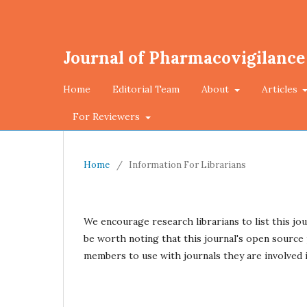
Journal of Pharmacovigilance
Home
Editorial Team
About
Articles
For Reviewers
Home
/
Information For Librarians
We encourage research librarians to list this jou
be worth noting that this journal's open source p
members to use with journals they are involved i