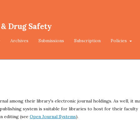
 & Drug Safety
Archives
Submissions
Subscription
Policies
rnal among their library's electronic journal holdings. As well, it m
ublishing system is suitable for libraries to host for their faculty
n editing (see
Open Journal Systems
).