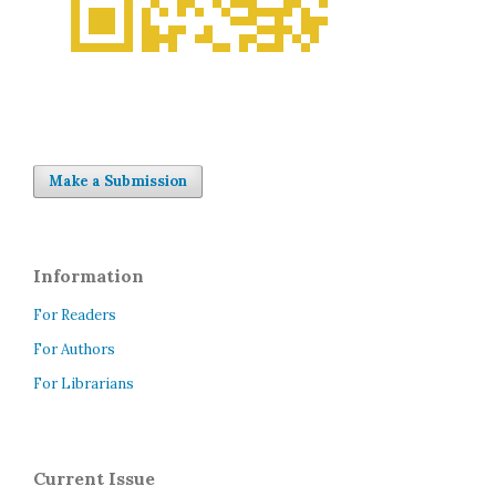
Make a Submission
Information
For Readers
For Authors
For Librarians
Current Issue