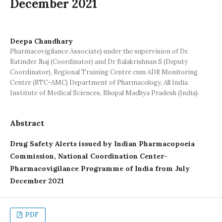
December 2021
Deepa Chaudhary
Pharmacovigilance Associate) under the supervision of Dr.
Ratinder Jhaj (Coordinator) and Dr Balakrishnan S (Deputy
Coordinator), Regional Training Centre cum ADR Monitoring
Centre (RTC-AMC) Department of Pharmacology, All India
Institute of Medical Sciences, Bhopal Madhya Pradesh (India).
Abstract
Drug Safety Alerts issued by Indian Pharmacopoeia
Commission, National Coordination Center-
Pharmacovigilance Programme of India from
July
December 2021
PDF