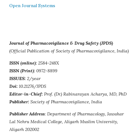
Open Journal Systems
Journal of Pharmacovigilance & Drug Safety (JPDS)
(Official Publication of Society of Pharmacovigilance, India)
ISSN (online):
2584-248X
ISSN (Print):
0972-8899
ISSUES:
2/year
Doi:
10.21276/JPDS
Editor-in-Chief:
Prof. (Dr.) Rabinarayan Acharya, MD, PhD
Publisher:
Society of Pharmacovigilance, India
Publisher Address
: Department of Pharmacology, Jawahar
Lal Nehru Medical College, Aligarh Muslim University,
Aligarh 202002