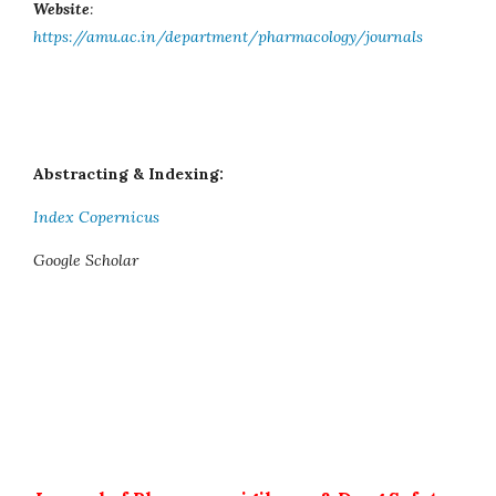
Website
:
https://amu.ac.in/department/pharmacology/journals
Abstracting & Indexing:
Index Copernicus
Google Scholar