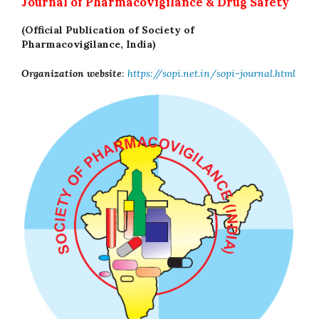
Journal of Pharmacovigilance & Drug Safety
(Official Publication of Society of
Pharmacovigilance, India)
Organization website
:
https://sopi.net.in/sopi-journal.html