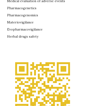
Medical evaluation of adverse events
Pharmacogenetics
Pharmacogenomics
Materiovigilance
Evopharmacovigilance
Herbal drugs safety