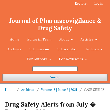
Register
Login
Journal of Pharmacovigilance &
Drug Safety
Home
Editorial Team
About
Articles
Archives
Submissions
Subscription
Policies
For Authors
For Reviewers
Search
Home
/
Archives
/
Volume 18 | Issue 2 | 2021
/
CASE SERIES
Drug Safety Alerts from July �