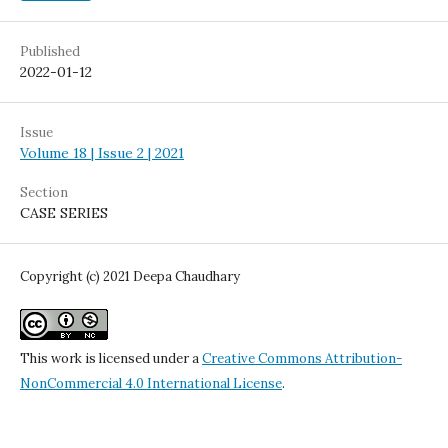
Published
2022-01-12
Issue
Volume 18 | Issue 2 | 2021
Section
CASE SERIES
Copyright (c) 2021 Deepa Chaudhary
This work is licensed under a
Creative Commons Attribution-
NonCommercial 4.0 International License
.