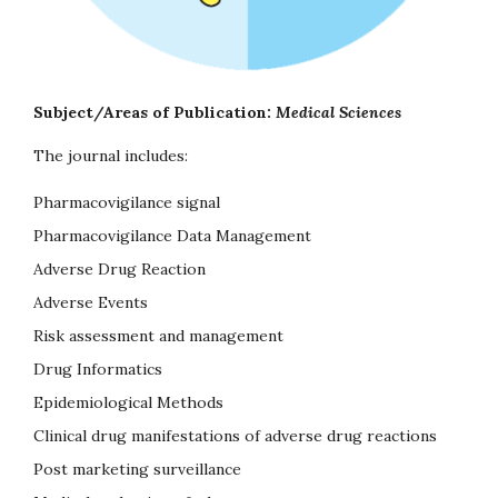
Subject/Areas of Publication:
Medical Sciences
The journal includes:
Pharmacovigilance signal
Pharmacovigilance Data Management
Adverse Drug Reaction
Adverse Events
Risk assessment and management
Drug Informatics
Epidemiological Methods
Clinical drug manifestations of adverse drug reactions
Post marketing surveillance