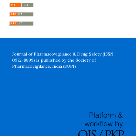
Journal of Pharmacovigilance & Drug Safety (ISSN
0972-8899) is published by the Society of
Pharmacovigilance, India (SOPI)