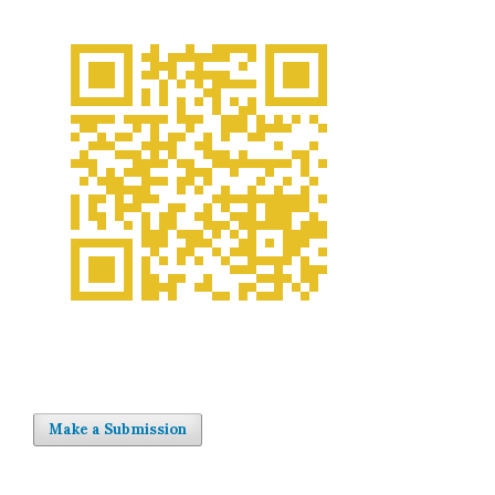
Make a Submission