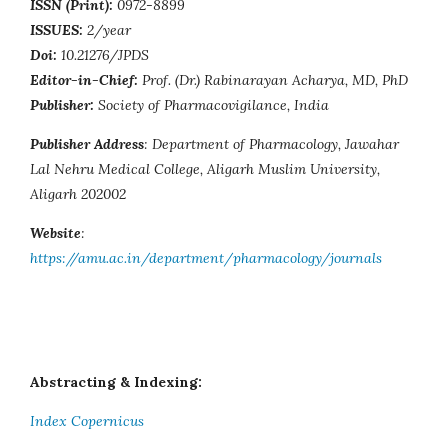
ISSN (Print):
0972-8899
ISSUES:
2/year
Doi:
10.21276/JPDS
Editor-in-Chief:
Prof. (Dr.) Rabinarayan Acharya, MD, PhD
Publisher:
Society of Pharmacovigilance, India
Publisher Address
: Department of Pharmacology, Jawahar
Lal Nehru Medical College, Aligarh Muslim University,
Aligarh 202002
Website
:
https://amu.ac.in/department/pharmacology/journals
Abstracting & Indexing:
Index Copernicus