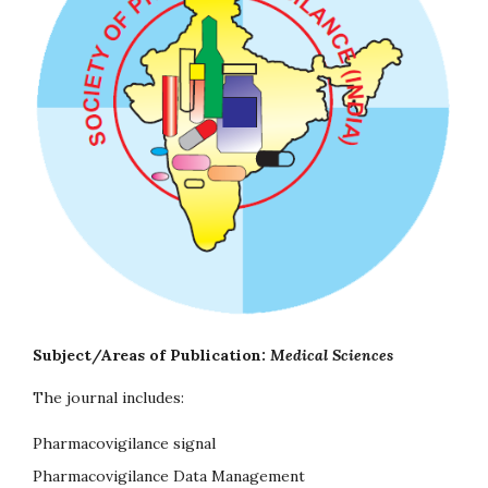
Subject/Areas of Publication:
Medical Sciences
The journal includes:
Pharmacovigilance signal
Pharmacovigilance Data Management