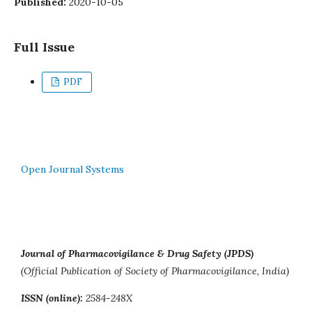
Published:
2020-10-05
Full Issue
PDF
Open Journal Systems
Journal of Pharmacovigilance & Drug Safety (JPDS)
(Official Publication of Society of Pharmacovigilance, India)
ISSN (online):
2584-248X