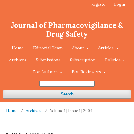
Register
Login
Journal of Pharmacovigilance &
Drug Safety
Home
Editorial Team
About
Articles
Archives
Submissions
Subscription
Policies
For Authors
For Reviewers
Search
Home
/
Archives
/
Volume 1 | Issue 1 | 2004