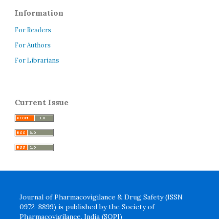
Information
For Readers
For Authors
For Librarians
Current Issue
Journal of Pharmacovigilance & Drug Safety (ISSN
0972-8899) is published by the Society of
Pharmacovigilance, India (SOPI)