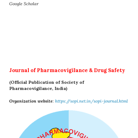
Google Scholar
Journal of Pharmacovigilance & Drug Safety
(Official Publication of Society of
Pharmacovigilance, India)
Organization website
:
https://sopi.net.in/sopi-journal.html