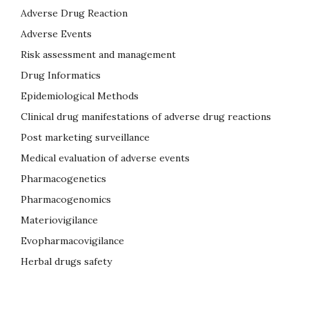
Adverse Drug Reaction
Adverse Events
Risk assessment and management
Drug Informatics
Epidemiological Methods
Clinical drug manifestations of adverse drug reactions
Post marketing surveillance
Medical evaluation of adverse events
Pharmacogenetics
Pharmacogenomics
Materiovigilance
Evopharmacovigilance
Herbal drugs safety