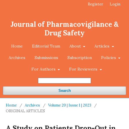
Register
Login
Journal of Pharmacovigilance &
Drug Safety
Home
Editorial Team
About
Articles
Archives
Submissions
Subscription
Policies
For Authors
For Reviewers
Search
Home
/
Archives
/
Volume 20 | Issue 1 | 2023
/
ORIGINAL ARTICLES
A Study on Patients Drop-Out in