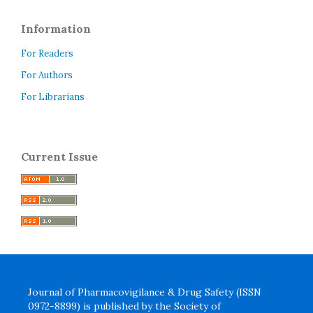
Information
For Readers
For Authors
For Librarians
Current Issue
Journal of Pharmacovigilance & Drug Safety (ISSN
0972-8899) is published by the Society of