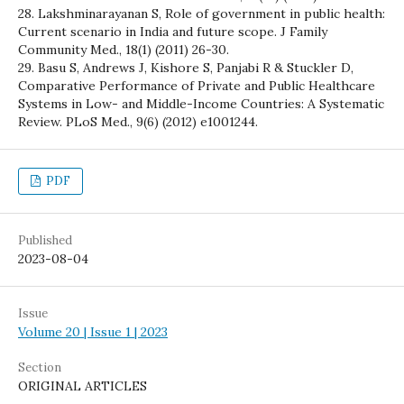
28. Lakshminarayanan S, Role of government in public health:
Current scenario in India and future scope. J Family
Community Med., 18(1) (2011) 26-30.
29. Basu S, Andrews J, Kishore S, Panjabi R & Stuckler D,
Comparative Performance of Private and Public Healthcare
Systems in Low- and Middle-Income Countries: A Systematic
Review. PLoS Med., 9(6) (2012) e1001244.
PDF
Published
2023-08-04
Issue
Volume 20 | Issue 1 | 2023
Section
ORIGINAL ARTICLES