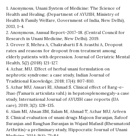
1. Anonymous, Unani System of Medicine: The Science of
Health and Healing. (Department of AYUSH, Ministry of
Health & Family Welfare, Government of India, New Delhi),
2013, 1-4.
2. Anonymous, Annual Report-2017-18. (Central Council for
Research in Unani Medicine, New Delhi). 2019.
3. Grover S, Mehra A, Chakrabarti S & Avasthi A, Dropout
rates and reasons for dropout from treatment among
elderly patients with depression. Journal of Geriatric Mental
Health, 5(2) (2018) 121-127.
4. Azhar, MU. Effect of herbal unani formulation on
nephrotic syndrome: a case study, Indian Journal of
Traditional Knowledge, 2018; 17(4): 807-810.
5. Azhar MU, Ansari RI, Ahmad S. Clinical effect of Barg-e-
Jhao (Tamarix articulata vahl.) in hepatosplenomegaly-a case
study, International Journal of AYUSH case reports (IJA
care), 2019; 3(2): 128-135.
6. Alam MI, Ahsan SM, Salam M, Ahmad T, Azhar MU, Arfeen
S. Clinical evaluation of unani drugs Majoon Suranjan, Safoof
Suranjan and Raughan Suranjan in Wajaul Mafasil (Rheumatoid
Arthritis)-a preliminary study, Hippocratic Journal of Unani
Medicine, 2014; 9(4): 73-84.