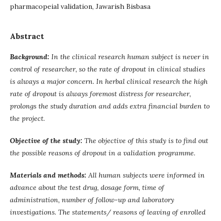
pharmacopeial validation, Jawarish Bisbasa
Abstract
Background:
In the clinical research human subject is never in
control of researcher, so the rate of dropout in clinical studies
is always a major concern. In herbal clinical research the high
rate of dropout is always foremost distress for researcher,
prolongs the study duration and adds extra financial burden to
the project.
Objective of the study:
The objective of this study is to find out
the possible reasons of dropout in a validation programme.
Materials and methods:
All human subjects were informed in
advance about the test drug, dosage form, time of
administration, number of follow-up and laboratory
investigations. The statements/ reasons of leaving of enrolled