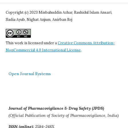
Copyright (c) 2023 Misbahuddin Azhar, Rashidul Islam Ansari,
Sadia Ayub, Nighat Anjum, Anirban Rej
This work is licensed under a
Creative Commons Attribution-
NonCommercial 4.0 International License
.
Open Journal Systems
Journal of Pharmacovigilance & Drug Safety (JPDS)
(Official Publication of Society of Pharmacovigilance, India)
ISSN (online):
2584-248X