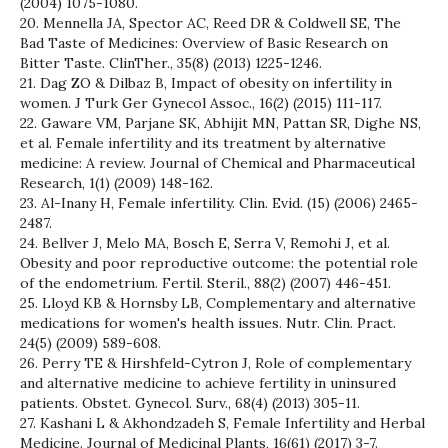
(2004) 1075-1080.
20. Mennella JA, Spector AC, Reed DR & Coldwell SE, The
Bad Taste of Medicines: Overview of Basic Research on
Bitter Taste. ClinTher., 35(8) (2013) 1225-1246.
21. Dag ZO & Dilbaz B, Impact of obesity on infertility in
women. J Turk Ger Gynecol Assoc., 16(2) (2015) 111-117.
22. Gaware VM, Parjane SK, Abhijit MN, Pattan SR, Dighe NS,
et al. Female infertility and its treatment by alternative
medicine: A review. Journal of Chemical and Pharmaceutical
Research, 1(1) (2009) 148-162.
23. Al-Inany H, Female infertility. Clin. Evid. (15) (2006) 2465-
2487.
24. Bellver J, Melo MA, Bosch E, Serra V, Remohi J, et al.
Obesity and poor reproductive outcome: the potential role
of the endometrium. Fertil. Steril., 88(2) (2007) 446-451.
25. Lloyd KB & Hornsby LB, Complementary and alternative
medications for women's health issues. Nutr. Clin. Pract.
24(5) (2009) 589-608.
26. Perry TE & Hirshfeld-Cytron J, Role of complementary
and alternative medicine to achieve fertility in uninsured
patients. Obstet. Gynecol. Surv., 68(4) (2013) 305-11.
27. Kashani L & Akhondzadeh S, Female Infertility and Herbal
Medicine. Journal of Medicinal Plants, 16(61) (2017) 3-7.