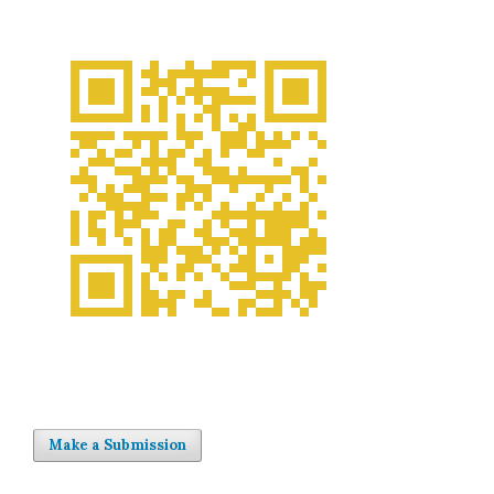
Make a Submission