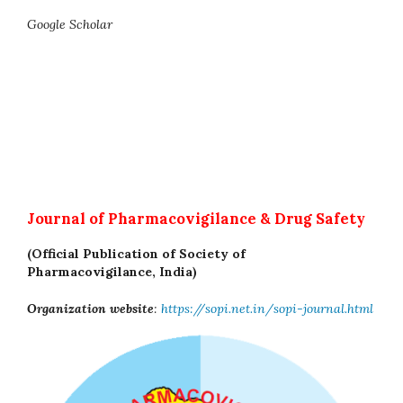
Google Scholar
Journal of Pharmacovigilance & Drug Safety
(Official Publication of Society of
Pharmacovigilance, India)
Organization website
:
https://sopi.net.in/sopi-journal.html