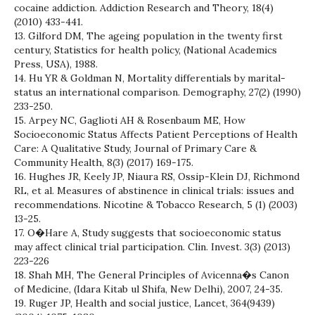
cocaine addiction. Addiction Research and Theory, 18(4)
(2010) 433-441.
13. Gilford DM, The ageing population in the twenty first
century, Statistics for health policy, (National Academics
Press, USA), 1988.
14. Hu YR & Goldman N, Mortality differentials by marital-
status an international comparison. Demography, 27(2) (1990)
233-250.
15. Arpey NC, Gaglioti AH & Rosenbaum ME, How
Socioeconomic Status Affects Patient Perceptions of Health
Care: A Qualitative Study, Journal of Primary Care &
Community Health, 8(3) (2017) 169-175.
16. Hughes JR, Keely JP, Niaura RS, Ossip-Klein DJ, Richmond
RL, et al. Measures of abstinence in clinical trials: issues and
recommendations. Nicotine & Tobacco Research, 5 (1) (2003)
13-25.
17. O�Hare A, Study suggests that socioeconomic status
may affect clinical trial participation. Clin. Invest. 3(3) (2013)
223-226
18. Shah MH, The General Principles of Avicenna�s Canon
of Medicine, (Idara Kitab ul Shifa, New Delhi), 2007, 24-35.
19. Ruger JP, Health and social justice, Lancet, 364(9439)