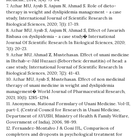
7. Azhar MU, Ayub S, Anjum N, Ahmad S. Role of dieto-
therapy in weight and dyslipidemia management - a case
study, International Journal of Scientific Research in
Biological Sciences, 2020; 7(1): 17-19.
8. Azhar MU, Ayub S, Anjum N, Ahmad S, Effect of Jawarish
Bisbasa on dyslipidemia - a case study� International
Journal Of Scientific Research In Biological Sciences, 2020;
7(1): 20-23.
9. Azhar MU, Ahmad Z, Mustehasan. Effect of unani medicine
in Iltehab-e-Jild Huzaazi (Seborrheic dermatitis) of head: a
case study, International Journal of Scientific Research In
Biological Sciences, 2020; 7(2): 41-43.
10. Azhar MU, Ayub S, Mustehasan. Effect of non medicinal
therapy of unani medicine in weight and dyslipidemia
management� World Journal of Pharmaceutical Research,
2021; 10(1): 1285-1294.
11. Anonymous, National Formulary of Unani Medicine. Vol-II,
part-I, (Central Council for Research in Unani Medicine,
Department of AYUSH, Ministry of Health & Family Welfare,
Government of India), 2006, 98-99.
12. Fernandez-Montalvo J & Goni JJL, Comparison of
completers and dropouts in psychological treatment for