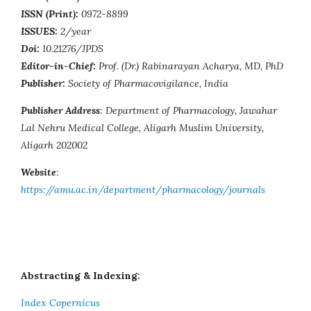
ISSN (Print):
0972-8899
ISSUES:
2/year
Doi:
10.21276/JPDS
Editor-in-Chief:
Prof. (Dr.) Rabinarayan Acharya, MD, PhD
Publisher:
Society of Pharmacovigilance, India
Publisher Address
: Department of Pharmacology, Jawahar
Lal Nehru Medical College, Aligarh Muslim University,
Aligarh 202002
Website
:
https://amu.ac.in/department/pharmacology/journals
Abstracting & Indexing:
Index Copernicus