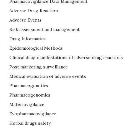
Pharmacovigilance Data Management
Adverse Drug Reaction
Adverse Events
Risk assessment and management
Drug Informatics
Epidemiological Methods
Clinical drug manifestations of adverse drug reactions
Post marketing surveillance
Medical evaluation of adverse events
Pharmacogenetics
Pharmacogenomics
Materiovigilance
Evopharmacovigilance
Herbal drugs safety