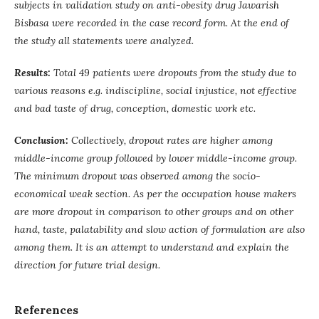
subjects in validation study on anti-obesity drug Jawarish
Bisbasa were recorded in the case record form. At the end of
the study all statements were analyzed.
Results:
Total 49 patients were dropouts from the study due to
various reasons e.g. indiscipline, social injustice, not effective
and bad taste of drug, conception, domestic work etc.
Conclusion:
Collectively, dropout rates are higher among
middle-income group followed by lower middle-income group.
The minimum dropout was observed among the socio-
economical weak section. As per the occupation house makers
are more dropout in comparison to other groups and on other
hand, taste, palatability and slow action of formulation are also
among them. It is an attempt to understand and explain the
direction for future trial design.
References