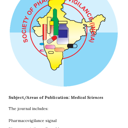
Subject/Areas of Publication:
Medical Sciences
The journal includes:
Pharmacovigilance signal