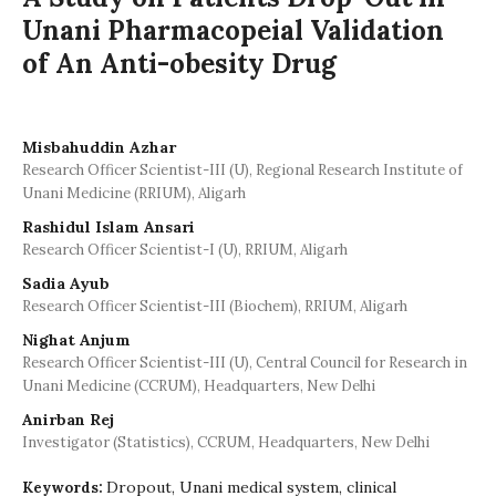
Unani Pharmacopeial Validation
of An Anti-obesity Drug
Misbahuddin Azhar
Research Officer Scientist-III (U), Regional Research Institute of
Unani Medicine (RRIUM), Aligarh
Rashidul Islam Ansari
Research Officer Scientist-I (U), RRIUM, Aligarh
Sadia Ayub
Research Officer Scientist-III (Biochem), RRIUM, Aligarh
Nighat Anjum
Research Officer Scientist-III (U), Central Council for Research in
Unani Medicine (CCRUM), Headquarters, New Delhi
Anirban Rej
Investigator (Statistics), CCRUM, Headquarters, New Delhi
Dropout, Unani medical system, clinical
Keywords: