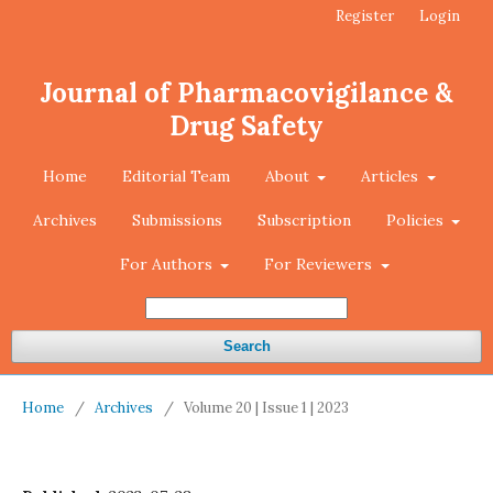
Register
Login
Journal of Pharmacovigilance &
Drug Safety
Home
Editorial Team
About
Articles
Archives
Submissions
Subscription
Policies
For Authors
For Reviewers
Search
Home
/
Archives
/
Volume 20 | Issue 1 | 2023