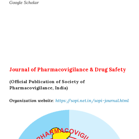
Google Scholar
Journal of Pharmacovigilance & Drug Safety
(Official Publication of Society of
Pharmacovigilance, India)
Organization website
:
https://sopi.net.in/sopi-journal.html