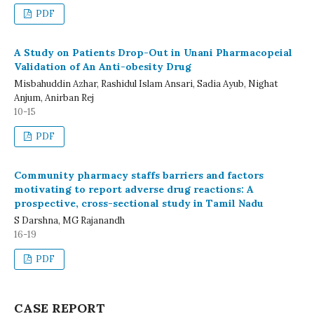
PDF
A Study on Patients Drop-Out in Unani Pharmacopeial
Validation of An Anti-obesity Drug
Misbahuddin Azhar, Rashidul Islam Ansari, Sadia Ayub, Nighat
Anjum, Anirban Rej
10-15
PDF
Community pharmacy staffs barriers and factors
motivating to report adverse drug reactions: A
prospective, cross-sectional study in Tamil Nadu
S Darshna, MG Rajanandh
16-19
PDF
CASE REPORT