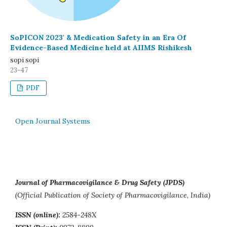
SoPICON 2023' & Medication Safety in an Era Of
Evidence-Based Medicine held at AIIMS Rishikesh
sopi sopi
23-47
PDF
Open Journal Systems
Journal of Pharmacovigilance & Drug Safety (JPDS)
(Official Publication of Society of Pharmacovigilance, India)
ISSN (online):
2584-248X