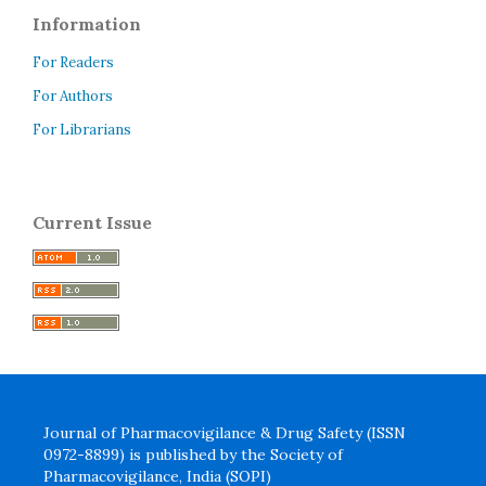
Information
For Readers
For Authors
For Librarians
Current Issue
Journal of Pharmacovigilance & Drug Safety (ISSN
0972-8899) is published by the Society of
Pharmacovigilance, India (SOPI)