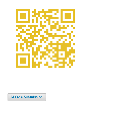
Make a Submission