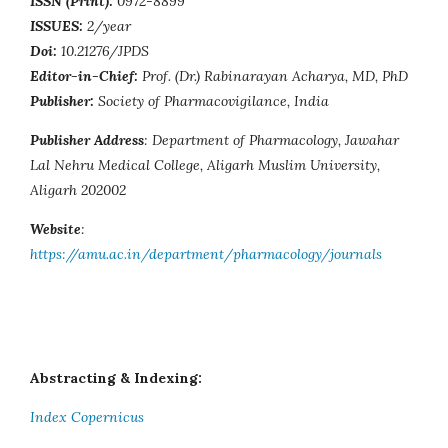
ISSN (Print):
0972-8899
ISSUES:
2/year
Doi:
10.21276/JPDS
Editor-in-Chief:
Prof. (Dr.) Rabinarayan Acharya, MD, PhD
Publisher:
Society of Pharmacovigilance, India
Publisher Address
: Department of Pharmacology, Jawahar
Lal Nehru Medical College, Aligarh Muslim University,
Aligarh 202002
Website
:
https://amu.ac.in/department/pharmacology/journals
Abstracting & Indexing:
Index Copernicus