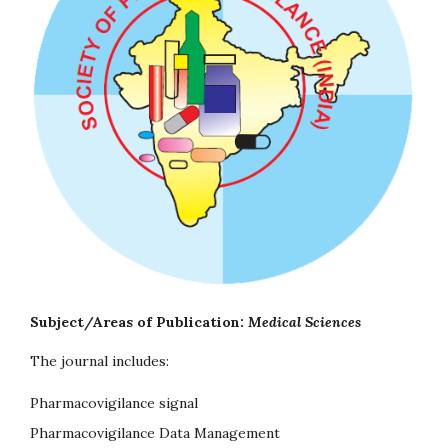
Subject/Areas of Publication:
Medical Sciences
The journal includes:
Pharmacovigilance signal
Pharmacovigilance Data Management