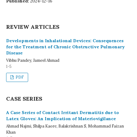
Published:
2024-12-16
REVIEW ARTICLES
Developments in Inhalational Devices: Consequences
for the Treatment of Chronic Obstructive Pulmonary
Disease
Vibhu Pandey, Jameel Ahmad
1-5
PDF
CASE SERIES
A Case Series of Contact Irritant Dermatitis due to
Latex Gloves: An Implication of Materiovigilance
Ahmad Najmi, Shilpa Kaore, Balakrishnan S, Mohammad Faizan
Khan