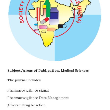
Subject/Areas of Publication:
Medical Sciences
The journal includes:
Pharmacovigilance signal
Pharmacovigilance Data Management
Adverse Drug Reaction