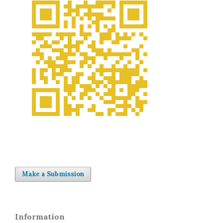
Make a Submission
Information