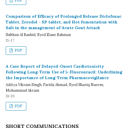
PDF
Comparison of Efficacy of Prolonged Release Diclofenac
Tablet, Zerodol - SP tablet, and Hot fomentation with
Salt in the management of Acute Gout Attack
Sulthan Al Rashid, Syed Ziaur Rahman
15-17
PDF
A Case Report of Delayed-Onset Cardiotoxicity
Following Long-Term Use of 5-Fluorouracil: Underlining
the Importance of Long-Term Pharmacovigilance
Aditya Vikram Singh, Farida Ahmad, Syed Shariq Naeem,
Mohammad Akram
18-19
PDF
SHORT COMMUNICATIONS