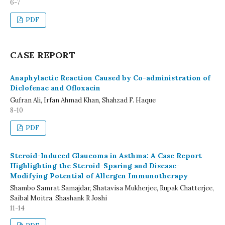
6-7
PDF
CASE REPORT
Anaphylactic Reaction Caused by Co-administration of
Diclofenac and Ofloxacin
Gufran Ali, Irfan Ahmad Khan, Shahzad F. Haque
8-10
PDF
Steroid-Induced Glaucoma in Asthma: A Case Report
Highlighting the Steroid-Sparing and Disease-
Modifying Potential of Allergen Immunotherapy
Shambo Samrat Samajdar, Shatavisa Mukherjee, Rupak Chatterjee,
Saibal Moitra, Shashank R Joshi
11-14