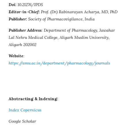
Doi:
10.21276/JPDS
Editor-in-Chief:
Prof. (Dr.) Rabinarayan Acharya, MD, PhD
Publisher:
Society of Pharmacovigilance, India
Publisher Address
: Department of Pharmacology, Jawahar
Lal Nehru Medical College, Aligarh Muslim University,
Aligarh 202002
Website
:
https://amu.ac.in/department/pharmacology/journals
Abstracting & Indexing:
Index Copernicus
Google Scholar