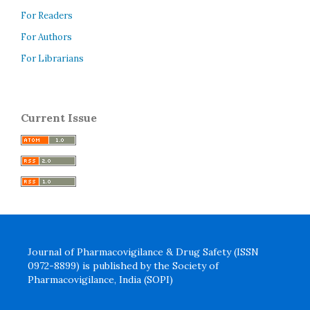
For Readers
For Authors
For Librarians
Current Issue
Journal of Pharmacovigilance & Drug Safety (ISSN
0972-8899) is published by the Society of
Pharmacovigilance, India (SOPI)