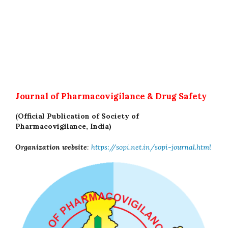
Journal of Pharmacovigilance & Drug Safety
(Official Publication of Society of
Pharmacovigilance, India)
Organization website
:
https://sopi.net.in/sopi-journal.html