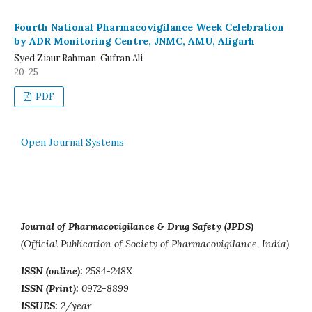
Fourth National Pharmacovigilance Week Celebration
by ADR Monitoring Centre, JNMC, AMU, Aligarh
Syed Ziaur Rahman, Gufran Ali
20-25
PDF
Open Journal Systems
Journal of Pharmacovigilance & Drug Safety (JPDS)
(Official Publication of Society of Pharmacovigilance, India)
ISSN (online):
2584-248X
ISSN (Print):
0972-8899
ISSUES:
2/year