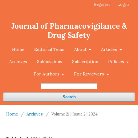
Register
Login
Journal of Pharmacovigilance &
Drug Safety
Home
Editorial Team
About
Articles
Archives
Submissions
Subscription
Policies
For Authors
For Reviewers
Search
Home
/
Archives
/
Volume 21 | Issue 2 | 2024