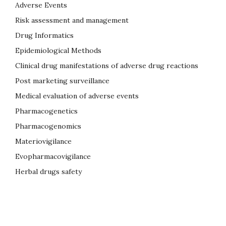
Adverse Events
Risk assessment and management
Drug Informatics
Epidemiological Methods
Clinical drug manifestations of adverse drug reactions
Post marketing surveillance
Medical evaluation of adverse events
Pharmacogenetics
Pharmacogenomics
Materiovigilance
Evopharmacovigilance
Herbal drugs safety