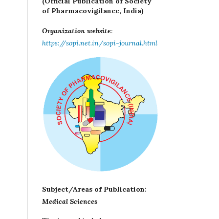
(Official Publication of Society
of Pharmacovigilance, India)
Organization website
:
https://sopi.net.in/sopi-journal.html
Subject/Areas of Publication:
Medical Sciences