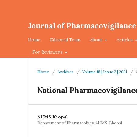
Journal of Pharmacovigilance
Home
Editorial Team
About
Articles
For Reviewers
Home
/
Archives
/
Volume 18 | Issue 2 | 2021
/
National Pharmacovigilanc
AIIMS Bhopal
Department of Pharmacology, AIIMS, Bhopal