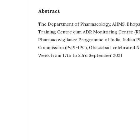
Abstract
The Department of Pharmacology, AIIMS, Bhopal,
Training Centre cum ADR Monitoring Centre (
Pharmacovigilance Programme of India, Indian 
Commission (PvPI-IPC), Ghaziabad, celebrated N
Week from 17th to 23rd September 2021