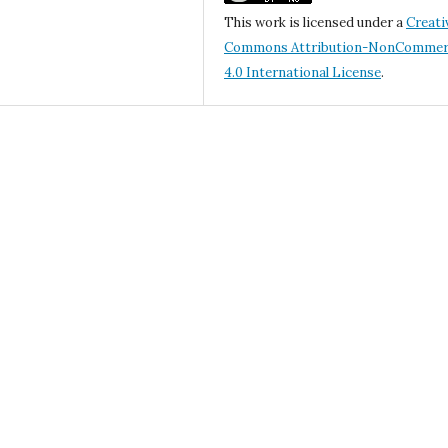
This work is licensed under a
Creati
Commons Attribution-NonCommerc
4.0 International License
.