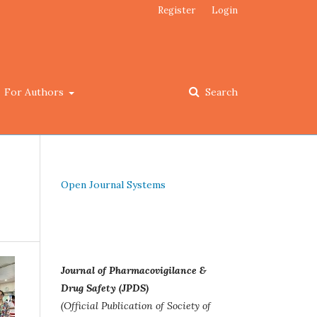
Register
Login
For Authors
Search
Open Journal Systems
Journal of Pharmacovigilance &
Drug Safety (JPDS)
(Official Publication of Society of