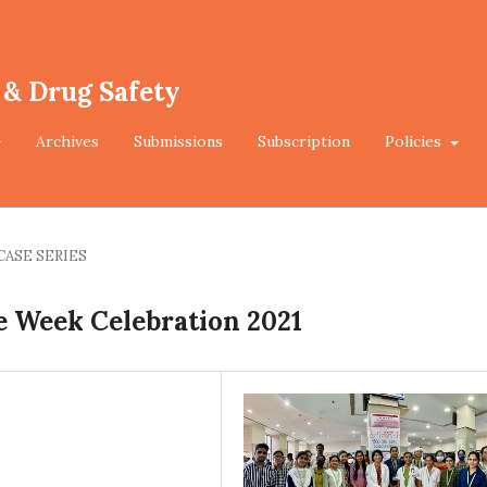
 & Drug Safety
Archives
Submissions
Subscription
Policies
CASE SERIES
e Week Celebration 2021