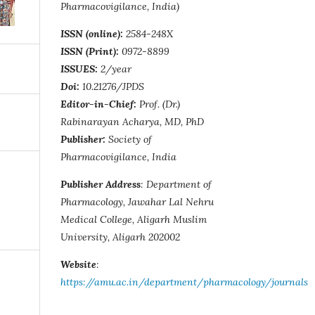
Pharmacovigilance, India)
ISSN (online):
2584-248X
ISSN (Print):
0972-8899
ISSUES:
2/year
Doi:
10.21276/JPDS
Editor-in-Chief:
Prof. (Dr.)
Rabinarayan Acharya, MD, PhD
Publisher:
Society of
Pharmacovigilance, India
Publisher Address
: Department of
Pharmacology, Jawahar Lal Nehru
Medical College, Aligarh Muslim
University, Aligarh 202002
Website
:
https://amu.ac.in/department/pharmacology/journals