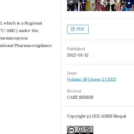
 which is a Regional
PDF
RTC-AMC) under the
Pharmacopoeia
ational Pharmacovigilance
Published
2022-01-12
Issue
Volume 18 | Issue 2 | 2021
Section
CASE SERIES
Copyright (c) 2021 AIIMS Bhopal