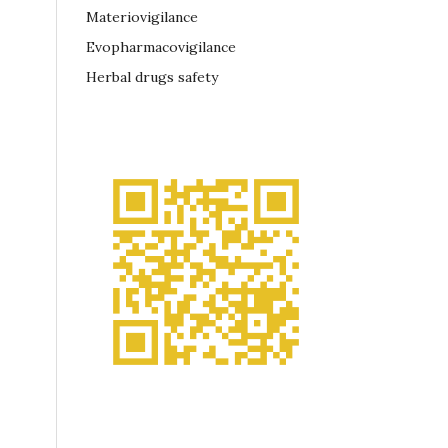
Materiovigilance
Evopharmacovigilance
Herbal drugs safety