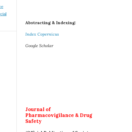
ve
ial
Abstracting & Indexing:
Index Copernicus
Google Scholar
Journal of
Pharmacovigilance & Drug
Safety