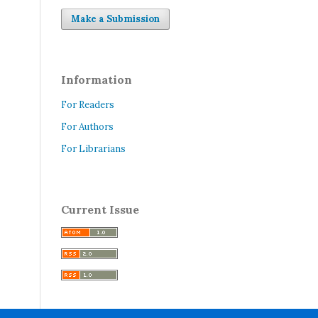
Make a Submission
Information
For Readers
For Authors
For Librarians
Current Issue