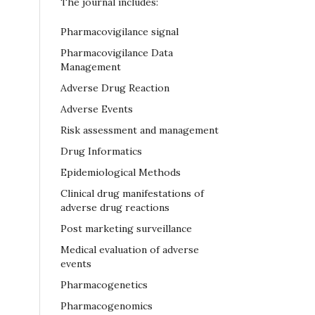
The journal includes:
Pharmacovigilance signal
Pharmacovigilance Data
Management
Adverse Drug Reaction
Adverse Events
Risk assessment and management
Drug Informatics
Epidemiological Methods
Clinical drug manifestations of
adverse drug reactions
Post marketing surveillance
Medical evaluation of adverse
events
Pharmacogenetics
Pharmacogenomics