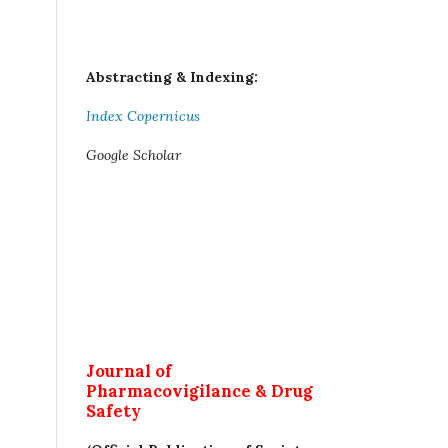
Abstracting & Indexing:
Index Copernicus
Google Scholar
Journal of
Pharmacovigilance & Drug
Safety