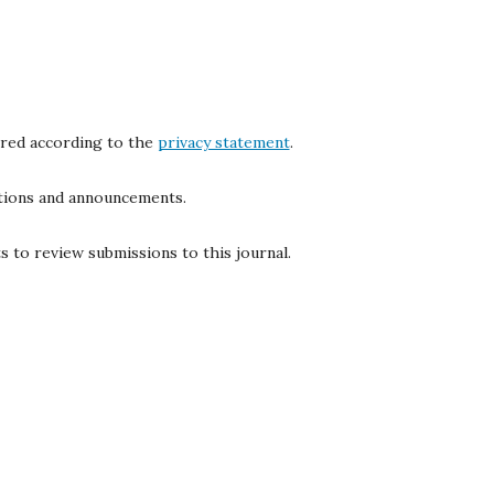
ored according to the
privacy statement
.
cations and announcements.
s to review submissions to this journal.