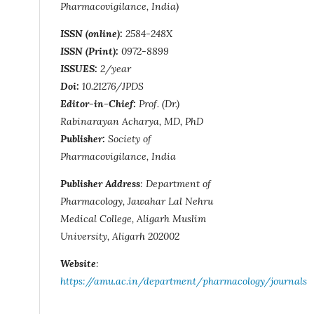
Pharmacovigilance, India)
ISSN (online):
2584-248X
ISSN (Print):
0972-8899
ISSUES:
2/year
Doi:
10.21276/JPDS
Editor-in-Chief:
Prof. (Dr.)
Rabinarayan Acharya, MD, PhD
Publisher:
Society of
Pharmacovigilance, India
Publisher Address
: Department of
Pharmacology, Jawahar Lal Nehru
Medical College, Aligarh Muslim
University, Aligarh 202002
Website
:
https://amu.ac.in/department/pharmacology/journals