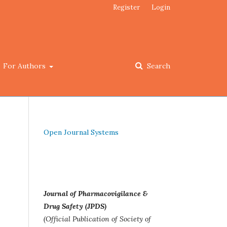
Register
Login
For Authors
Search
Open Journal Systems
Journal of Pharmacovigilance &
Drug Safety (JPDS)
(Official Publication of Society of