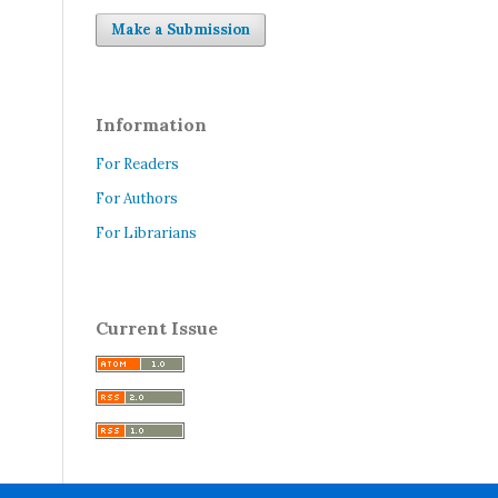
Make a Submission
Information
For Readers
For Authors
For Librarians
Current Issue