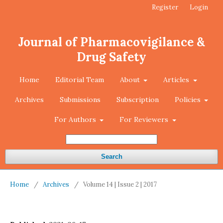
Register
Login
Journal of Pharmacovigilance &
Drug Safety
Home
Editorial Team
About
Articles
Archives
Submissions
Subscription
Policies
For Authors
For Reviewers
Search
Home
/
Archives
/
Volume 14 | Issue 2 | 2017