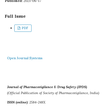
Published:
2021-06-17
Full Issue
PDF
Open Journal Systems
Journal of Pharmacovigilance & Drug Safety (JPDS)
(Official Publication of Society of Pharmacovigilance, India)
ISSN (online):
2584-248X