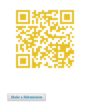
Make a Submission