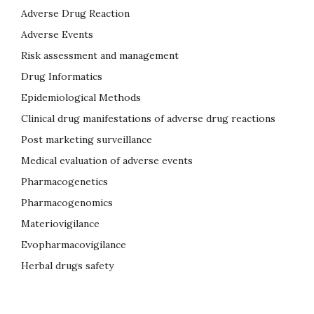
Adverse Drug Reaction
Adverse Events
Risk assessment and management
Drug Informatics
Epidemiological Methods
Clinical drug manifestations of adverse drug reactions
Post marketing surveillance
Medical evaluation of adverse events
Pharmacogenetics
Pharmacogenomics
Materiovigilance
Evopharmacovigilance
Herbal drugs safety