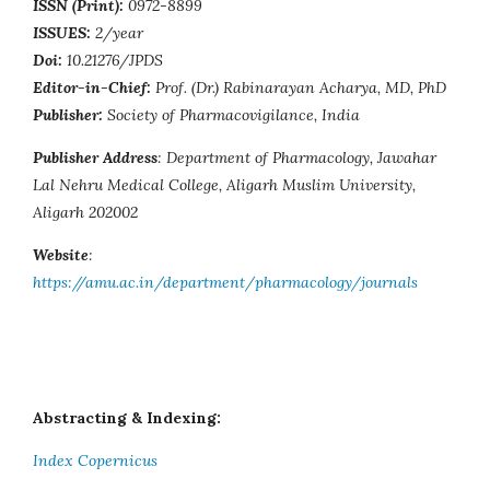
ISSN (Print):
0972-8899
ISSUES:
2/year
Doi:
10.21276/JPDS
Editor-in-Chief:
Prof. (Dr.) Rabinarayan Acharya, MD, PhD
Publisher:
Society of Pharmacovigilance, India
Publisher Address
: Department of Pharmacology, Jawahar
Lal Nehru Medical College, Aligarh Muslim University,
Aligarh 202002
Website
:
https://amu.ac.in/department/pharmacology/journals
Abstracting & Indexing:
Index Copernicus