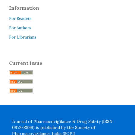
Information
For Readers
For Authors
For Librarians
Current Issue
Journal of Pharmacovigilance & Drug Safety (ISSN
0972-8899) is published by the Society of
Pharmacovigilance, India (SOPI)