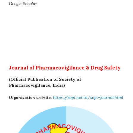
Google Scholar
Journal of Pharmacovigilance & Drug Safety
(Official Publication of Society of
Pharmacovigilance, India)
Organization website
:
https://sopi.net.in/sopi-journal.html