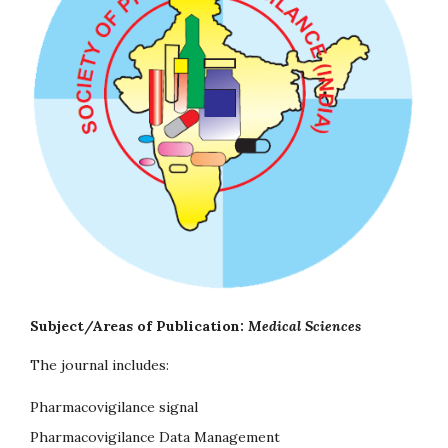
Subject/Areas of Publication:
Medical Sciences
The journal includes:
Pharmacovigilance signal
Pharmacovigilance Data Management